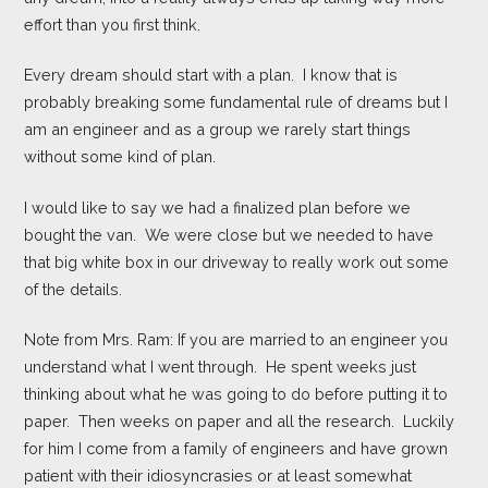
effort than you first think.
Every dream should start with a plan. I know that is
probably breaking some fundamental rule of dreams but I
am an engineer and as a group we rarely start things
without some kind of plan.
I would like to say we had a finalized plan before we
bought the van. We were close but we needed to have
that big white box in our driveway to really work out some
of the details.
Note from Mrs. Ram: If you are married to an engineer you
understand what I went through. He spent weeks just
thinking about what he was going to do before putting it to
paper. Then weeks on paper and all the research. Luckily
for him I come from a family of engineers and have grown
patient with their idiosyncrasies or at least somewhat