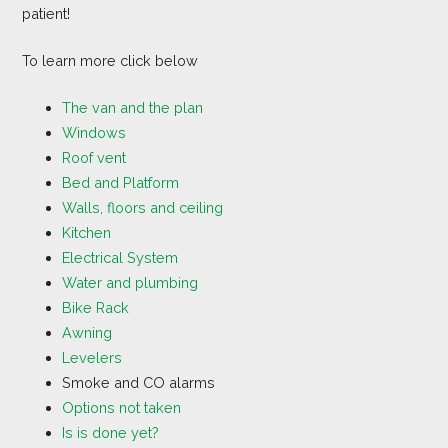
patient!
To learn more click below
The van and the plan
Windows
Roof vent
Bed and Platform
Walls, floors and ceiling
Kitchen
Electrical System
Water and plumbing
Bike Rack
Awning
Levelers
Smoke and CO alarms
Options not taken
Is is done yet?