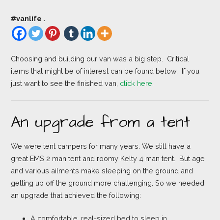
#vanlife .
Choosing and building our van was a big step. Critical
items that might be of interest can be found below. If you
just want to see the finished van,
click here
.
An upgrade from a tent
We were tent campers for many years. We still have a
great EMS 2 man tent and roomy Kelty 4 man tent. But age
and various ailments make sleeping on the ground and
getting up off the ground more challenging. So we needed
an upgrade that achieved the following:
A comfortable, real-sized bed to sleep in