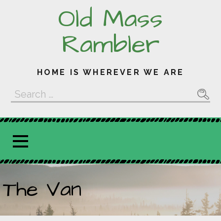
Skip
Old Mass
to
content
Rambler
HOME IS WHEREVER WE ARE
Search
for:
The Van