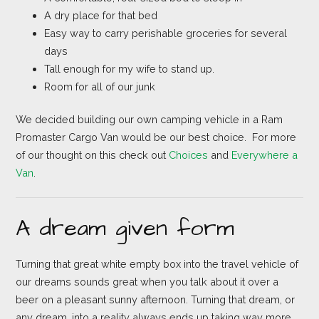
A dry place for that bed
Easy way to carry perishable groceries for several
days
Tall enough for my wife to stand up.
Room for all of our junk
We decided building our own camping vehicle in a Ram
Promaster Cargo Van would be our best choice. For more
of our thought on this check out
Choices
and
Everywhere a
Van
.
A dream given form
Turning that great white empty box into the travel vehicle of
our dreams sounds great when you talk about it over a
beer on a pleasant sunny afternoon. Turning that dream, or
any dream, into a reality always ends up taking way more