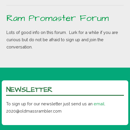
Ram Promaster Forum
Lots of good info on this forum. Lurk for a while if you are
curious but do not be afraid to sign up and join the
conversation.
NEWSLETTER
To sign up for our newsletter just send us an
email
.
2020@oldmassrambler.com