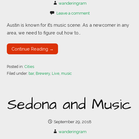
wanderingram
Leave a comment
Austin is known for it’s music scene. As a newcomer in any
area, we need to figure out how to…
Continue Reading →
Posted in:
Cities
Filed under:
bar
,
Brewery
,
Live
,
music
Sedona and Music
September 29, 2018
wanderingram