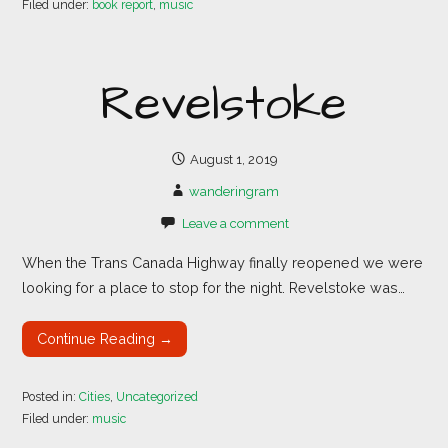
Filed under:
book report
,
music
Revelstoke
August 1, 2019
wanderingram
Leave a comment
When the Trans Canada Highway finally reopened we were
looking for a place to stop for the night. Revelstoke was…
Continue Reading →
Posted in:
Cities
,
Uncategorized
Filed under:
music