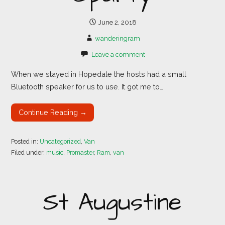
June 2, 2018
wanderingram
Leave a comment
When we stayed in Hopedale the hosts had a small
Bluetooth speaker for us to use. It got me to…
Continue Reading →
Posted in:
Uncategorized
,
Van
Filed under:
music
,
Promaster
,
Ram
,
van
St Augustine