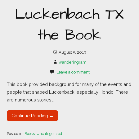
Luckenbach TX
the Book
August 5, 2019
wanderingram
Leave a comment
This book provided background for many of the events and
people that shaped Luckenback, especially Hondo. There
are numerous stories…
Continue Reading →
Posted in:
Books
,
Uncategorized