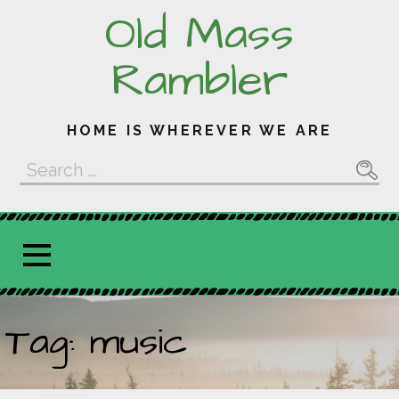
Skip
Old Mass
to
content
Rambler
HOME IS WHEREVER WE ARE
Search
for:
Tag: music