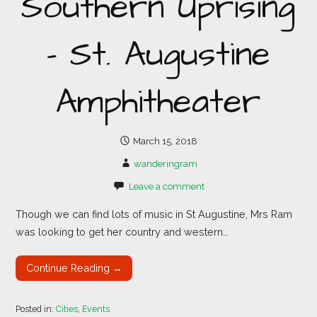
Southern Uprising
– St. Augustine
Amphitheater
March 15, 2018
wanderingram
Leave a comment
Though we can find lots of music in St Augustine, Mrs Ram
was looking to get her country and western…
Continue Reading →
Posted in:
Cities
,
Events