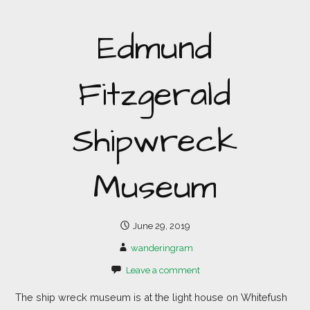
Edmund
Fitzgerald
Shipwreck
Museum
June 29, 2019
wanderingram
Leave a comment
The ship wreck museum is at the light house on Whitefush