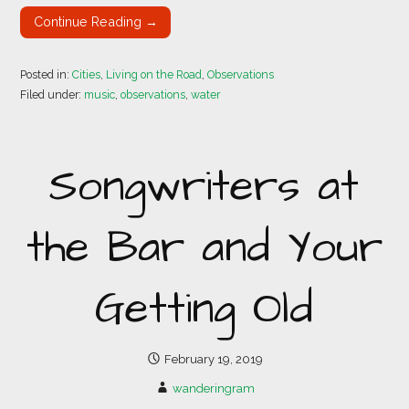
Continue Reading →
Posted in:
Cities
,
Living on the Road
,
Observations
Filed under:
music
,
observations
,
water
Songwriters at
the Bar and Your
Getting Old
February 19, 2019
wanderingram