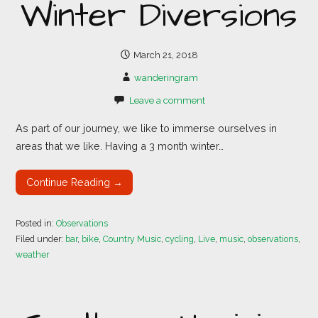
Winter Diversions
March 21, 2018
wanderingram
Leave a comment
As part of our journey, we like to immerse ourselves in
areas that we like. Having a 3 month winter…
Continue Reading →
Posted in:
Observations
Filed under:
bar
,
bike
,
Country Music
,
cycling
,
Live
,
music
,
observations
,
weather