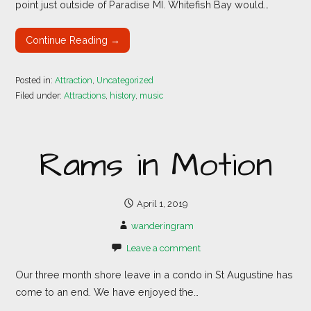
point just outside of Paradise MI. Whitefish Bay would…
Continue Reading →
Posted in:
Attraction
,
Uncategorized
Filed under:
Attractions
,
history
,
music
Rams in Motion
April 1, 2019
wanderingram
Leave a comment
Our three month shore leave in a condo in St Augustine has
come to an end. We have enjoyed the…