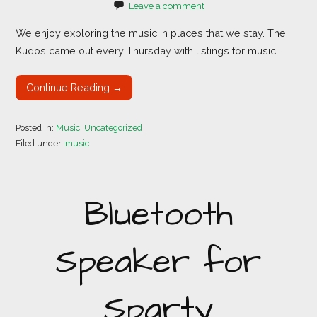
Leave a comment
We enjoy exploring the music in places that we stay. The
Kudos came out every Thursday with listings for music.…
Continue Reading →
Posted in:
Music
,
Uncategorized
Filed under:
music
Bluetooth
Speaker for
Sparty