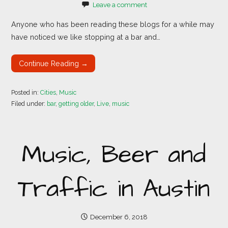
Leave a comment
Anyone who has been reading these blogs for a while may
have noticed we like stopping at a bar and…
Continue Reading →
Posted in:
Cities
,
Music
Filed under:
bar
,
getting older
,
Live
,
music
Music, Beer and
Traffic in Austin
December 6, 2018