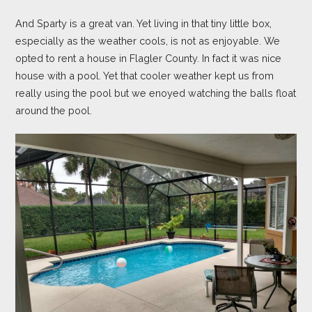
And Sparty is a great van. Yet living in that tiny little box,
especially as the weather cools, is not as enjoyable. We
opted to rent a house in Flagler County. In fact it was nice
house with a pool. Yet that cooler weather kept us from
really using the pool but we enoyed watching the balls float
around the pool.