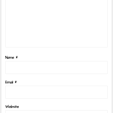
Name
*
Email
*
Website