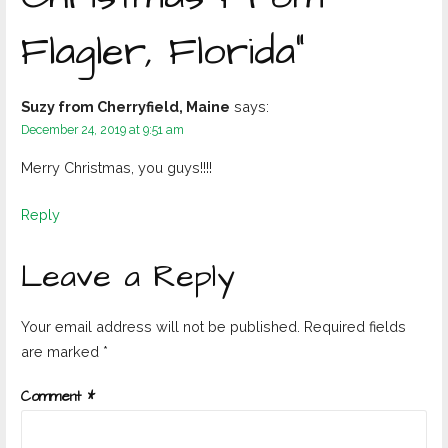
Flagler, Florida”
Suzy from Cherryfield, Maine
says:
December 24, 2019 at 9:51 am
Merry Christmas, you guys!!!!
Reply
Leave a Reply
Your email address will not be published.
Required fields
are marked
*
Comment
*