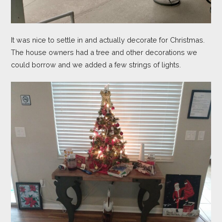
It was nice to settle in and actually decorate for Christmas.
The house owners had a tree and other decorations we
could borrow and we added a few strings of lights.