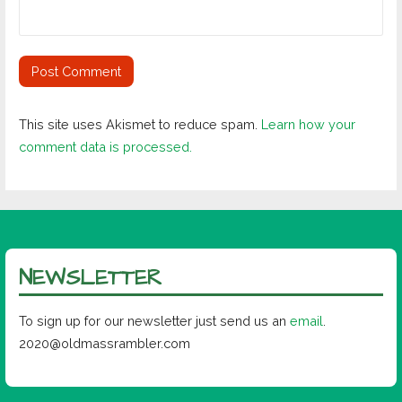
This site uses Akismet to reduce spam.
Learn how your
comment data is processed.
NEWSLETTER
To sign up for our newsletter just send us an
email
.
2020@oldmassrambler.com