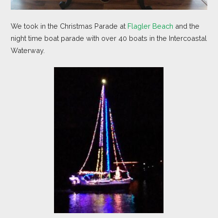
We took in the Christmas Parade at
Flagler Beach
and the
night time boat parade with over 40 boats in the Intercoastal
Waterway.