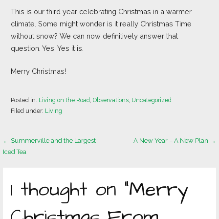
This is our third year celebrating Christmas in a warmer
climate. Some might wonder is it really Christmas Time
without snow? We can now definitively answer that
question. Yes. Yes it is.
Merry Christmas!
Posted in:
Living on the Road
,
Observations
,
Uncategorized
Filed under:
Living
Post
← Summerville and the Largest
A New Year – A New Plan →
Iced Tea
navigation
1 thought on
“Merry
Christmas From