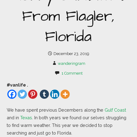
From Flagler,
Florida
December 23, 2019
wanderingram
1 Comment
#vanlife .
We have spent previous Decembers along the
Gulf Coast
and in
Texas
. In both years we found our selves struggling
to find warm weather. This year we decided to stop
searching and just go to Florida.