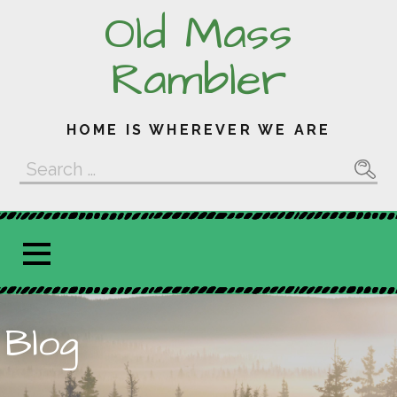
Skip
Old Mass
to
content
Rambler
HOME IS WHEREVER WE ARE
Search
for:
Blog