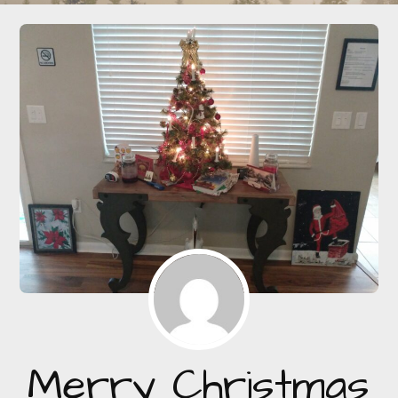
Merry Christmas