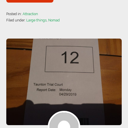
Posted in:
Attraction
Filed under:
Large things
,
Nomad