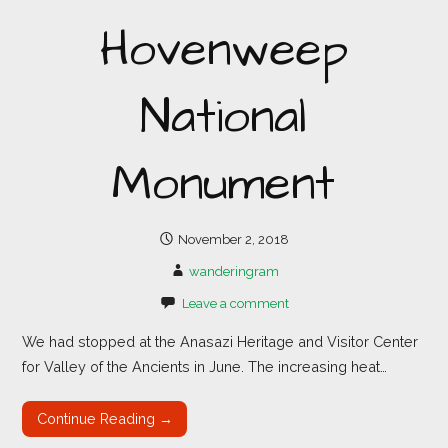
Hovenweep
National
Monument
November 2, 2018
wanderingram
Leave a comment
We had stopped at the Anasazi Heritage and Visitor Center
for Valley of the Ancients in June. The increasing heat…
Continue Reading →