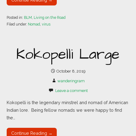
Posted in:
BLM
,
Living on the Road
Filed under:
Nomad
,
virus
Kokopelli Large
October 8, 2019
wanderingram
Leave a comment
Kokopelli is the legendary minstrel and nomad of American
Indian lore. Being fellow nomads we were happy to find
the…
Continue Reading →