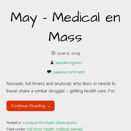
May – Medical en
Mass
June 11, 2019
wanderingram
Leave a comment
Nomads, full timers and anybody who likes or needs to
travel share a similar struggle – getting health care. For…
Continue Reading →
Posted in:
Living on the Road
,
Observations
Filed under:
full-timer
,
health
,
medical
,
Nomad