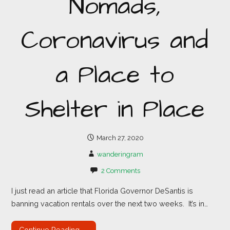
Nomads,
Coronavirus and
a Place to
Shelter in Place
March 27, 2020
wanderingram
2 Comments
I just read an article that Florida Governor DeSantis is
banning vacation rentals over the next two weeks. It’s in…
Continue Reading →