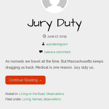
Jury Duty
June 17, 2019
wanderingram
Leave a comment
As nomads we travel all the time. But Massachusetts keeps
dragging us back. Medical is one reason. Jury duty us…
Continue Reading →
Posted in:
Living on the Road
,
Observations
Filed under:
Living
,
Nomad
,
observations