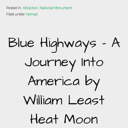
Posted in:
Attraction
,
National Monument
Filed under:
Nomad
Blue Highways – A
Journey Into
America by
William Least
Heat Moon