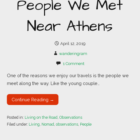
People We Met
Near Athens
April 12, 2019
wanderingram
1 Comment
One of the reasons we enjoy our travels is the people we
meet along the way. Like the young couple…
Continue Reading →
Posted in:
Living on the Road
,
Observations
Filed under:
Living
,
Nomad
,
observations
,
People