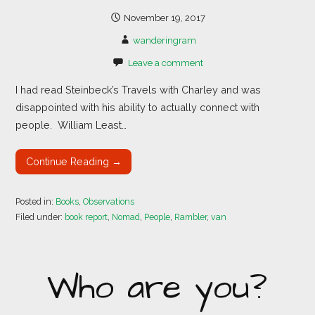
November 19, 2017
wanderingram
Leave a comment
I had read Steinbeck’s Travels with Charley and was
disappointed with his ability to actually connect with
people. William Least…
Continue Reading →
Posted in:
Books
,
Observations
Filed under:
book report
,
Nomad
,
People
,
Rambler
,
van
Who are you?