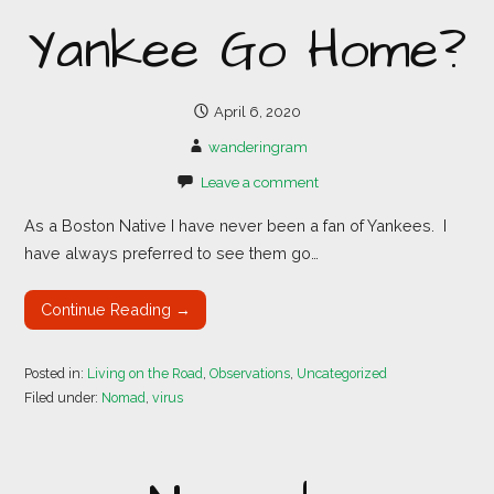
Yankee Go Home?
April 6, 2020
wanderingram
Leave a comment
As a Boston Native I have never been a fan of Yankees. I
have always preferred to see them go…
Continue Reading →
Posted in:
Living on the Road
,
Observations
,
Uncategorized
Filed under:
Nomad
,
virus