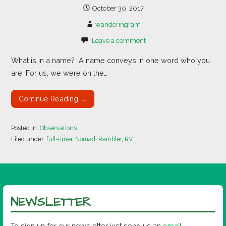
October 30, 2017
wanderingram
Leave a comment
What is in a name? A name conveys in one word who you
are. For us, we were on the…
Continue Reading →
Posted in:
Observations
Filed under:
full-timer
,
Nomad
,
Rambler
,
RV
NEWSLETTER
To sign up for our newsletter just send us an
email
.