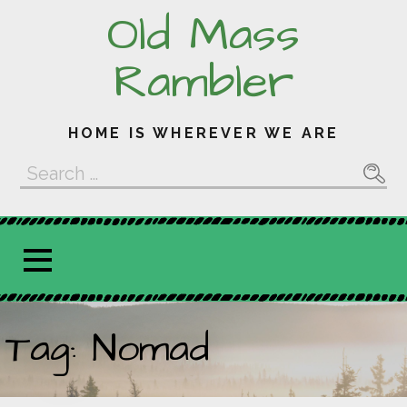
Skip
Old Mass
to
content
Rambler
HOME IS WHEREVER WE ARE
Search
for:
Tag: Nomad